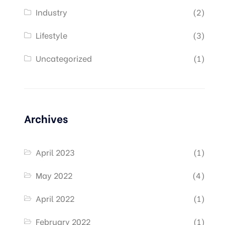
Industry
(2)
Lifestyle
(3)
Uncategorized
(1)
Archives
April 2023
(1)
May 2022
(4)
April 2022
(1)
February 2022
(1)