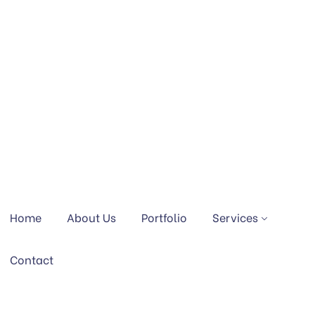
Home
About Us
Portfolio
Services
Contact