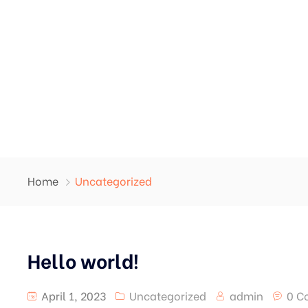
Home
Uncategorized
Hello world!
April 1, 2023
Uncategorized
admin
0 C