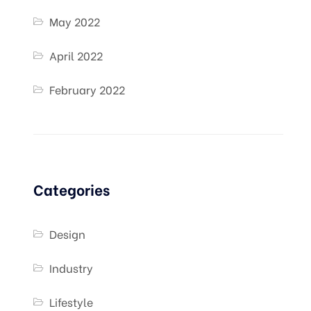
May 2022
April 2022
February 2022
Categories
Design
Industry
Lifestyle