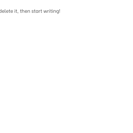
elete it, then start writing!