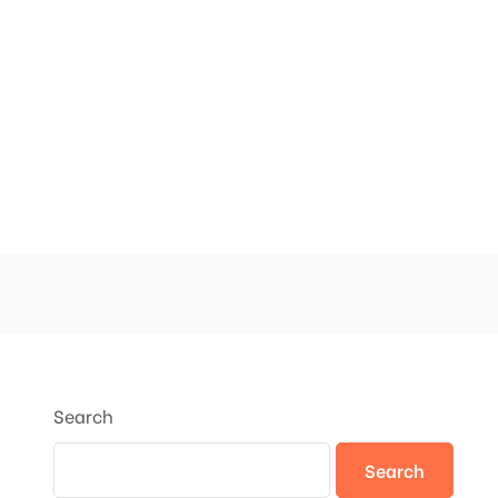
Search
Search