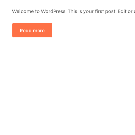
Welcome to WordPress. This is your first post. Edit or d
Read more