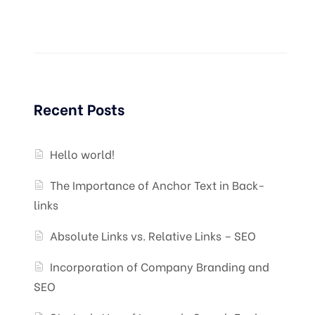
Recent Posts
Hello world!
The Importance of Anchor Text in Back-
links
Absolute Links vs. Relative Links – SEO
Incorporation of Company Branding and
SEO