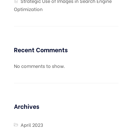
Strategic Use of Images in Search Engine
Optimization
Recent Comments
No comments to show.
Archives
April 2023