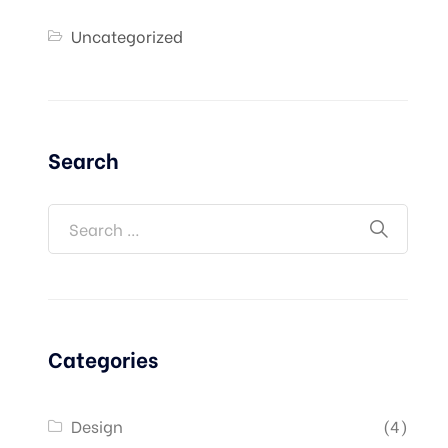
Uncategorized
Search
Categories
Design
(4)