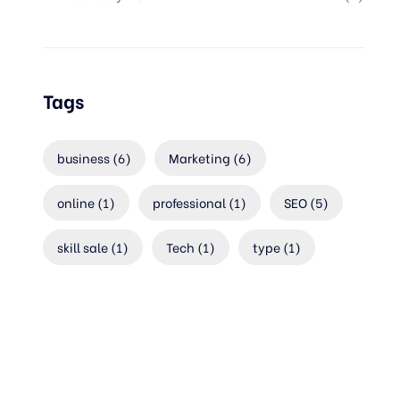
Tags
business
(6)
Marketing
(6)
online
(1)
professional
(1)
SEO
(5)
skill sale
(1)
Tech
(1)
type
(1)