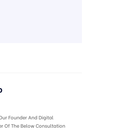
o
Our Founder And Digital
er Of The Below Consultation