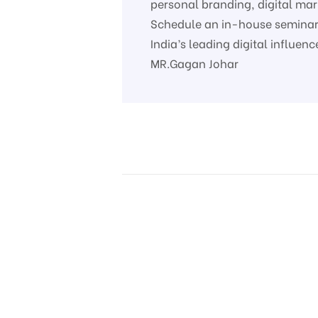
personal branding, digital ma
Schedule an in-house seminar 
India’s leading digital influe
MR.Gagan Johar