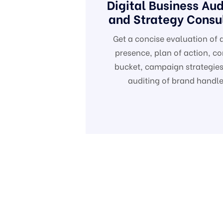
Digital Business Aud
and Strategy Consu
Get a concise evaluation of d
presence, plan of action, co
bucket, campaign strategies
auditing of brand handle