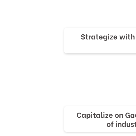
Strategize wit
Capitalize on Ga
of indus