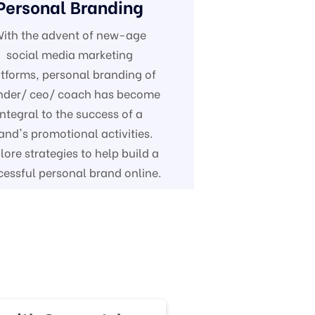
Personal Branding
ith the advent of new-age
social media marketing
tforms, personal branding of
nder/ ceo/ coach has become
integral to the success of a
and's promotional activities.
lore strategies to help build a
cessful personal brand online.