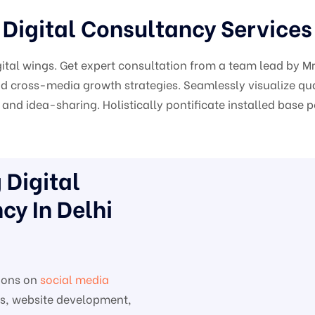
Digital Consultancy Services
gital wings. Get expert consultation from a team lead by 
 cross-media growth strategies. Seamlessly visualize qual
and idea-sharing. Holistically pontificate installed base 
Digital
cy In Delhi
ions on
social media
es, website development,