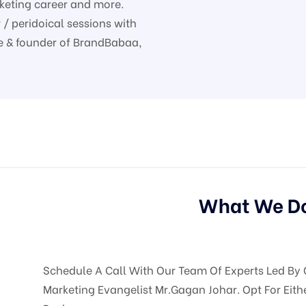
rketing career and more.
/ peridoical sessions with
nce & founder of BrandBabaa,
What We D
Schedule A Call With Our Team Of Experts Led By 
Marketing Evangelist Mr.Gagan Johar. Opt For Eith