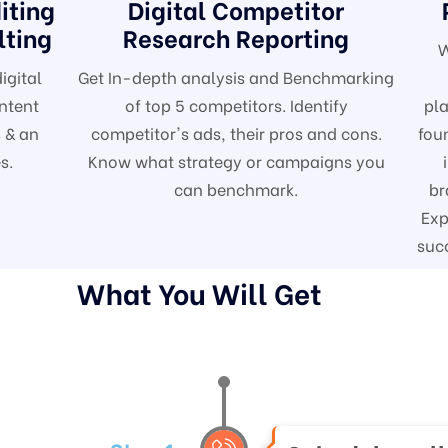
iting
Digital Competitor
lting
Research Reporting
W
igital
Get In-depth analysis and Benchmarking
ntent
of top 5 competitors. Identify
pla
 & an
competitor's ads, their pros and cons.
fou
s.
Know what strategy or campaigns you
can benchmark.
br
Exp
suc
What You Will Get