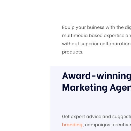
Equip your buiness with the di
multimedia based expertise and
without superior collaboration 
products.
Award-winning 
Marketing Agen
Get expert advice and suggest
branding
, campaigns, creativ