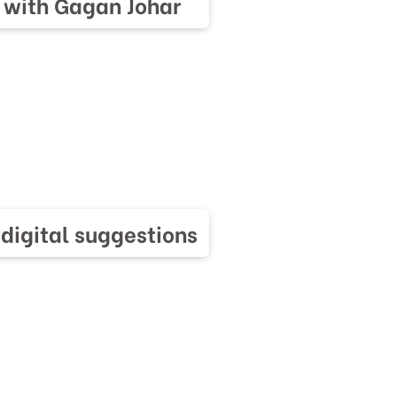
 with Gagan Johar
 digital suggestions