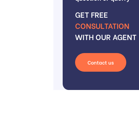
GET FREE
CONSULTATION
WITH OUR AGENT
Contact us