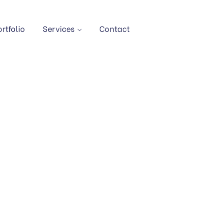
ortfolio
Services
Contact
AL CONSULTANCY SE
Home
Service
Digital Consultancy Services