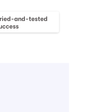
tried-and-tested
success