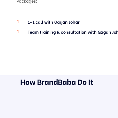
Packages:
1-1 call with Gagan Johar
Team training & consultation with Gagan Jo
How BrandBaba Do It