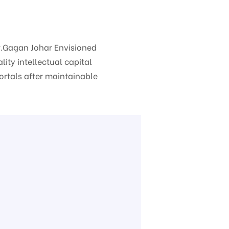
Mr.Gagan Johar
Envisioned
ity intellectual capital
portals after maintainable