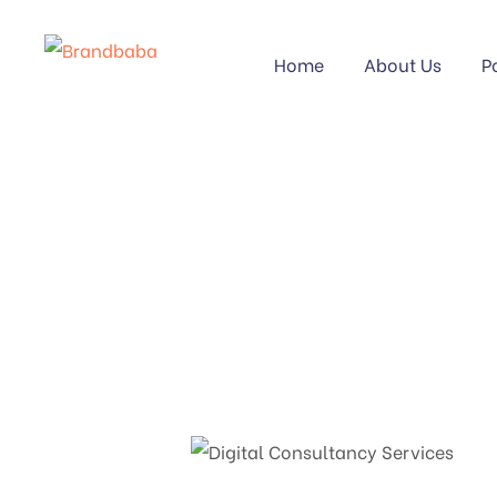
Home
About Us
P
DIGIT