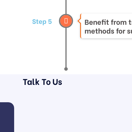
Step 5
Benefit from 
methods for 
Talk To Us