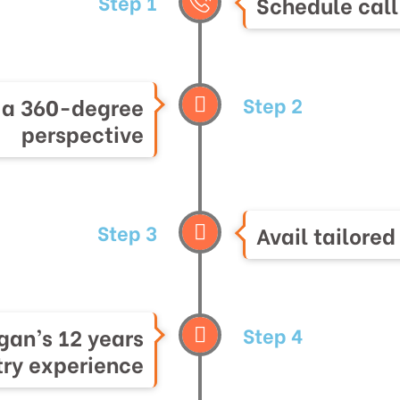
Step 1
Schedule call
Step 2
h a 360-degree
perspective
Step 3
Avail tailored
Step 4
gan’s 12 years
try experience