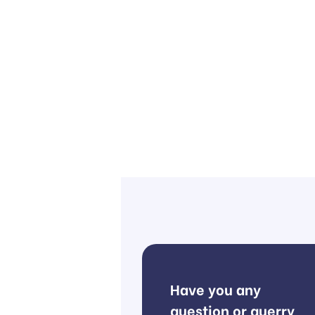
Have you any
question or querry